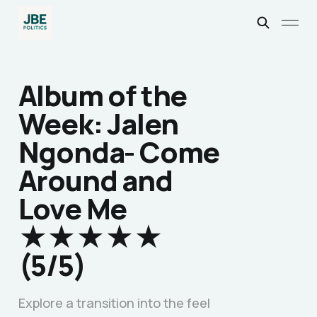
Album of the
Week: Jalen
Ngonda- Come
Around and
Love Me
★★★★★
(5/5)
Explore a transition into the feel