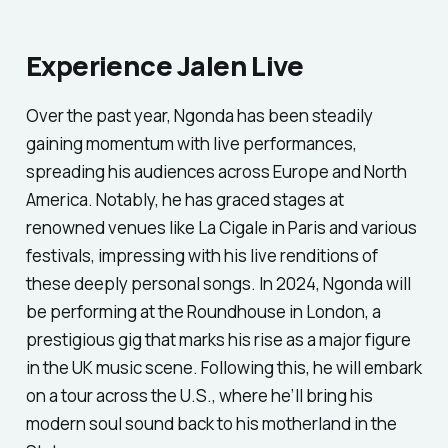
Experience Jalen Live
Over the past year, Ngonda has been steadily
gaining momentum with live performances,
spreading his audiences across Europe and North
America. Notably, he has graced stages at
renowned venues like La Cigale in Paris and various
festivals, impressing with his live renditions of
these deeply personal songs. In 2024, Ngonda will
be performing at the Roundhouse in London, a
prestigious gig that marks his rise as a major figure
in the UK music scene. Following this, he will embark
on a tour across the U.S., where he’ll bring his
modern soul sound back to his motherland in the