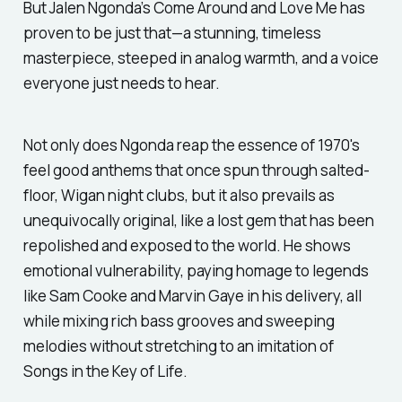
But Jalen Ngonda’s
Come Around and Love Me
has
proven to be just that—a stunning, timeless
masterpiece, steeped in analog warmth, and a voice
everyone just needs to hear.
Not only does Ngonda reap the essence of 1970's
feel good anthems that once spun through salted-
floor, Wigan night clubs, but it also prevails as
unequivocally original, like a lost gem that has been
repolished and exposed to the world. He shows
emotional vulnerability, paying homage to legends
like Sam Cooke and Marvin Gaye in his delivery, all
while mixing rich bass grooves and sweeping
melodies without stretching to an imitation of
Songs in the Key of Life
.