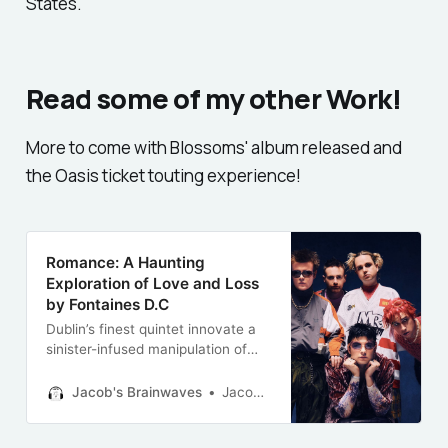
States.
Read some of my other Work!
More to come with Blossoms' album released and
the Oasis ticket touting experience!
Romance: A Haunting
Exploration of Love and Loss
by Fontaines D.C
Dublin’s finest quintet innovate a
sinister-infused manipulation of
love’s darker edges —an album
with “critically acclaimed” written
Jacob's Brainwaves
Jacob Barclay-Evans
all over it.