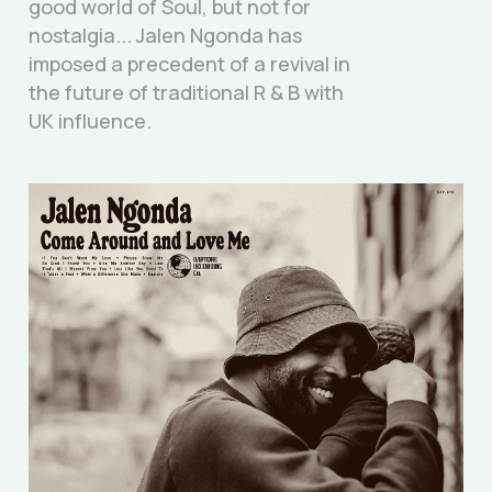
good world of Soul, but not for
nostalgia... Jalen Ngonda has
imposed a precedent of a revival in
the future of traditional R & B with
UK influence.