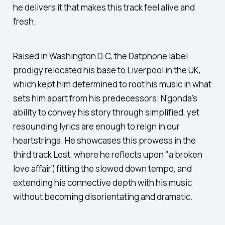
he delivers it that makes this track feel alive and
fresh.
Raised in Washington D.C, the Datphone label
prodigy relocated his base to Liverpool in the UK,
which kept him determined to root his music in what
sets him apart from his predecessors; N'gonda's
ability to convey his story through simplified, yet
resounding lyrics are enough to reign in our
heartstrings. He showcases this prowess in the
third track
Lost,
where he reflects upon "a broken
love affair", fitting the slowed down tempo, and
extending his connective depth with his music
without becoming disorientating and dramatic.