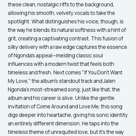
these clean, nostalgic riffs to the background,
allowing his smooth, velvety vocals to take the
spotlight. What distinguishes his voice, though, is
the way he blends its natural softness with a hint of
grit, creating a captivating contrast. This fusion of
silky delivery with a raw edge captures the essence
of Ngonda’s appeal—melding classic soul
influences with a modern twist that feels both
timeless and fresh. Next comes
"If You Don’t Want
My Love,"
the album's standout track and Jalen
Ngonda's most-streamed song; just like that, the
album and his career is alive. Unlike the gentle
invitation of
Come Around and Love Me,
this song
digs deeper into heartache, giving his sonic identity
an entirely different dimension. He taps into the
timeless theme of unrequited love, but it’s the way