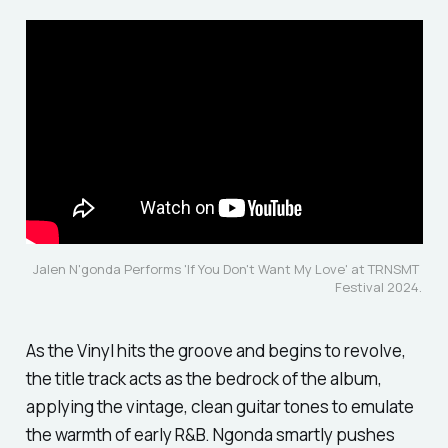
Jalen N'gonda Performs 'If You Don't Want My Love' at TRNSMT 
Festival 2024.
As the Vinyl hits the groove and begins to revolve,
the title track acts as the bedrock of the album,
applying the vintage, clean guitar tones to emulate
the warmth of early R&B. Ngonda smartly pushes