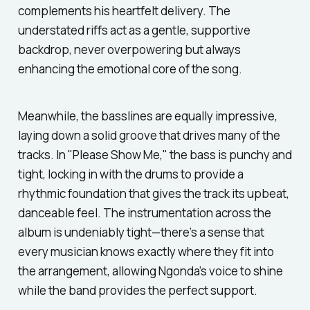
complements his heartfelt delivery. The
understated riffs act as a gentle, supportive
backdrop, never overpowering but always
enhancing the emotional core of the song.
Meanwhile, the basslines are equally impressive,
laying down a solid groove that drives many of the
tracks. In
"Please Show Me,"
the bass is punchy and
tight, locking in with the drums to provide a
rhythmic foundation that gives the track its upbeat,
danceable feel. The instrumentation across the
album is undeniably tight—there’s a sense that
every musician knows exactly where they fit into
the arrangement, allowing Ngonda’s voice to shine
while the band provides the perfect support.