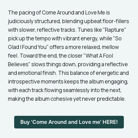
The pacing of
Come Around and Love Me
is
judiciously structured, blending upbeat floor-fillers
with slower, reflective tracks. Tunes like
"Rapture"
pick up the tempo with vibrant energy, while
"So
Glad I Found You"
offers a more relaxed, mellow
feel. Toward the end, the closer
"What A Fool
Believes"
slows things down, providing a reflective
and emotional finish. This balance of energetic and
introspective moments keeps the album engaging,
with each track flowing seamlessly into the next,
making the album cohesive yet never predictable.
Buy 'Come Around and Love me' HERE!