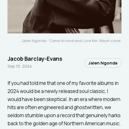
Jalen Ngonda- '
Come Around and Love Me' Album cover.
Jacob Barclay-Evans
Jalen Ngonda
Sep 10, 2024
If you had told me that one of my favorite albums in
2024 would be a newly released soul classic, I
would have been skeptical. In an era where modern
hits are often engineered and ghostwritten, we
seldom stumble upon a record that genuinely harks
back to the golden age of Northern American music.