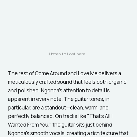
Listen to 
Lost
 here...
The rest of
Come Around and Love Me
delivers a
meticulously crafted sound that feels both organic
and polished. Ngonda’s attention to detail is
apparent in every note. The guitar tones, in
particular, are a standout—clean, warm, and
perfectly balanced. On tracks like
"That's All I
Wanted From You,"
the guitar sits just behind
Ngonda’s smooth vocals, creating a rich texture that