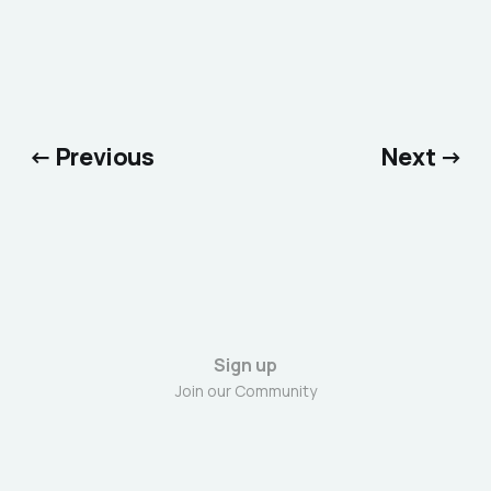
← Previous
Next →
Sign up
Join our Community