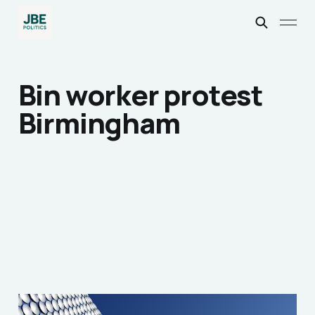
Bin worker protest
Birmingham
Why we should Express