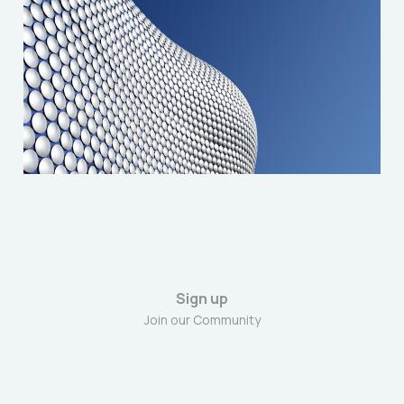
Solidarity with the
Birmingham Bin Strikers
Apr 24, 2025
3 min read
Sign up
Join our Community