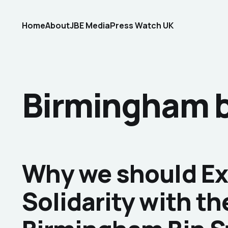
Home
About
JBE Media
Press Watch UK
Birmingham b
Why we should E
Solidarity with th