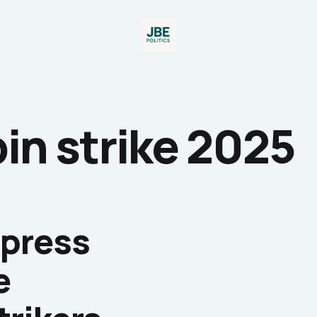
in strike 2025
xpress
e