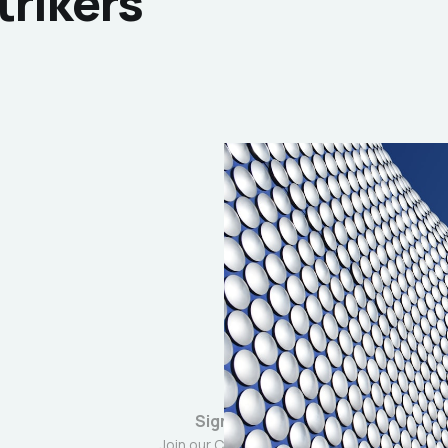
trikers
Sign up
Join our Community