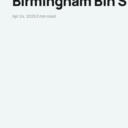
Birmingham Bin S
Apr 24, 2025
3 min read