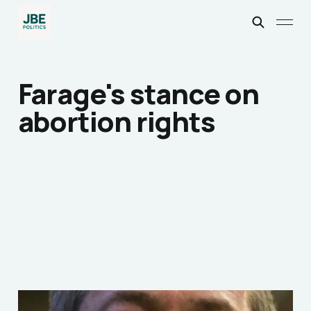
Farage's stance on
abortion rights
Nigel Farage and the