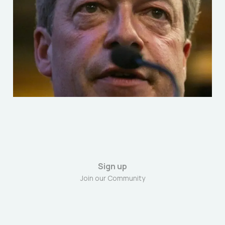
Criteria of Fascism: A
Political Comparison
Jun 2, 2025
6 min read
Sign up
Join our Community