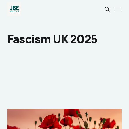
Fascism UK 2025
To Truly Remember the
Fallen, We Must Still