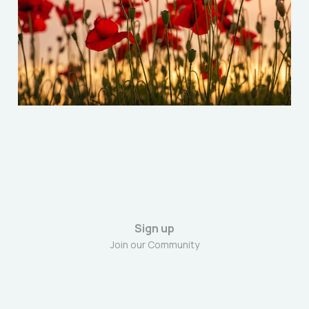
Resist Fascism
Nov 8, 2025
5 min read
Sign up
Join our Community