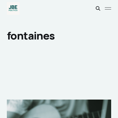
fontaines
Songwriting: How Your
Favourite Artists Do it!