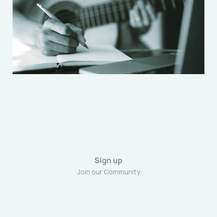
Jun 21, 2024
4 min read
Sign up
Join our Community