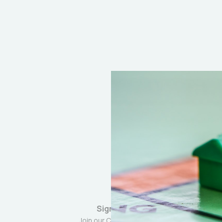
Sign up
Join our Community