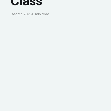
Class”
Dec 27, 2025
6 min read