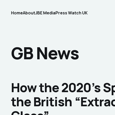
Home
About
JBE Media
Press Watch UK
GB News
How the 2020’s 
the British “Extra