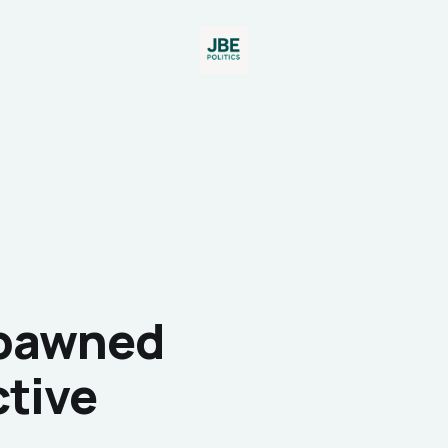
Spawned
ctive