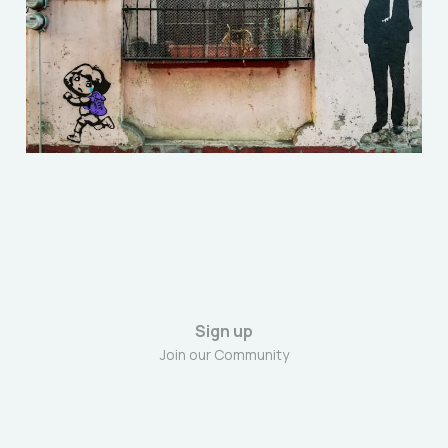
to build his own Gestapo
Jan 25, 2026
5 min read
Sign up
Join our Community