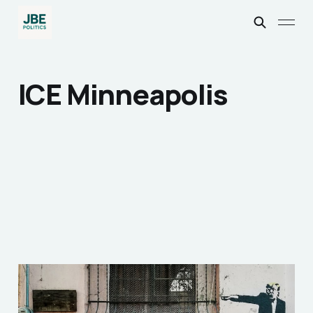
ICE Minneapolis
Why ignoring 'Nazi'
parallels enabled Trump