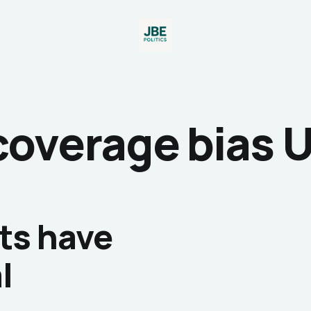
coverage bias 
ts have
l