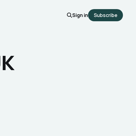
Sign in
Subscribe
UK