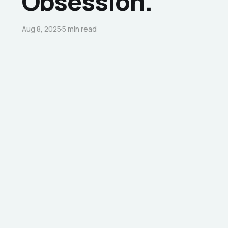
Obsession.
Aug 8, 2025
5 min read