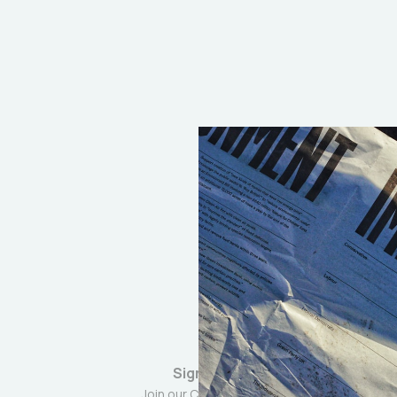
Sign up
Join our Community