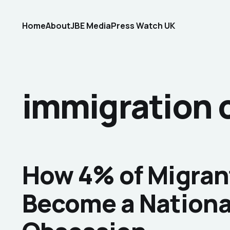
Home
About
JBE Media
Press Watch UK
immigration 
How 4% of Migran
Become a Nationa