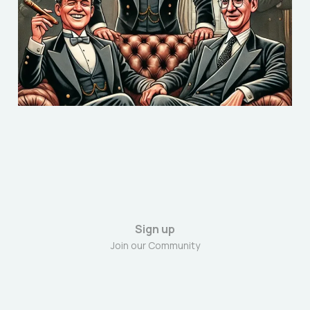
voter believe bigoted
‘Snobbery’?
Dec 19, 2024
8 min read
Sign up
Join our Community