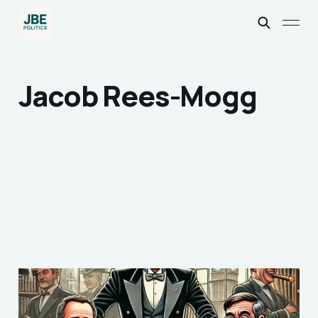
Jacob Rees-Mogg
The Queen's English:
Why does any British