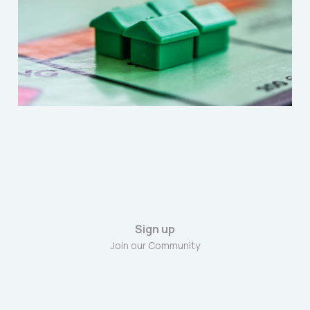
“Extractive Class”
Dec 27, 2025
6 min read
Sign up
Join our Community