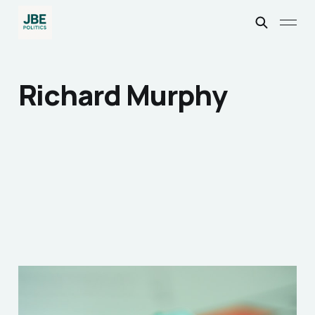
Richard Murphy
How the 2020’s
Spawned the British