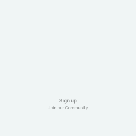
Sign up
Join our Community