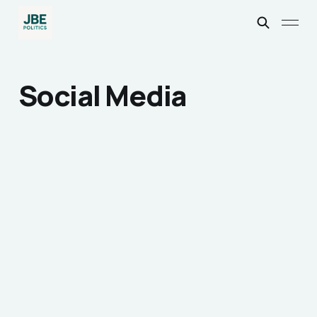
Social Media