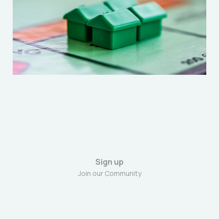
“Extractive Class”
Dec 27, 2025
6 min read
Sign up
Join our Community