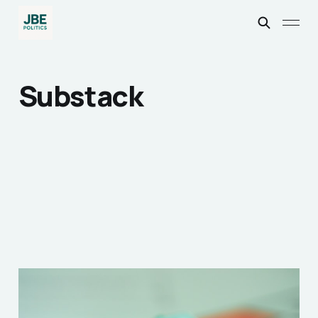
Substack
How the 2020’s
Spawned the British