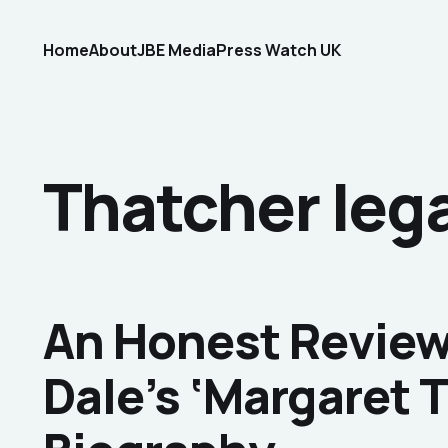
Home
About
JBE Media
Press Watch UK
Thatcher lega
An Honest Review 
Dale’s ‘Margaret 