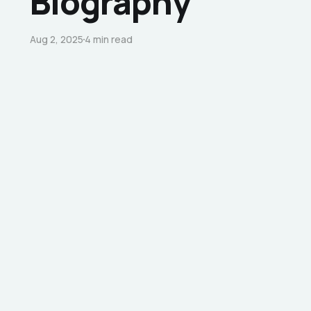
Biography
Aug 2, 2025
4 min read