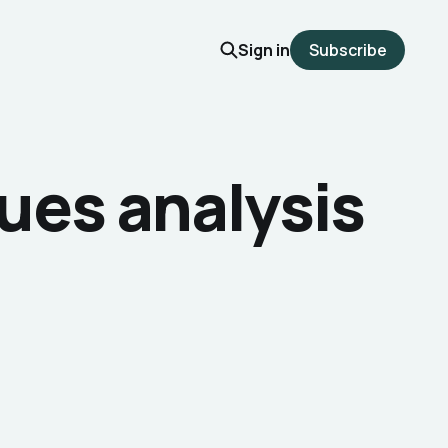
Sign in
Subscribe
ues analysis