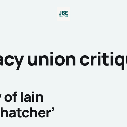
cy union critiq
of Iain
Thatcher’