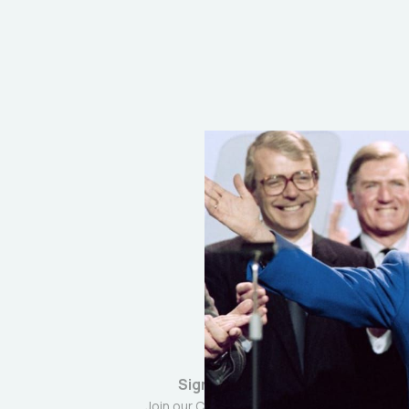
Sign up
Join our Community