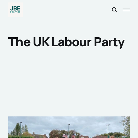
The UK Labour Party
How I Escaped the
Politics I was born into...