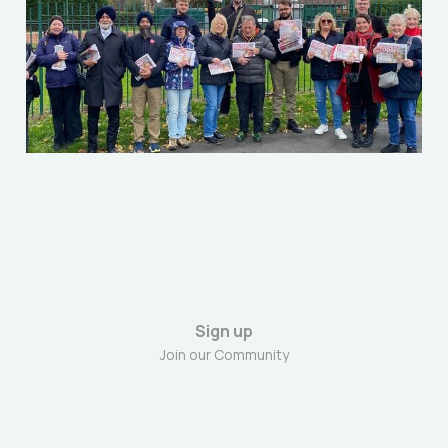
Dec 6, 2025
9 min read
Sign up
Join our Community