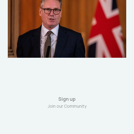
Starmer's first year as
Prime Minister
Jul 4, 2025
5 min read
Sign up
Join our Community