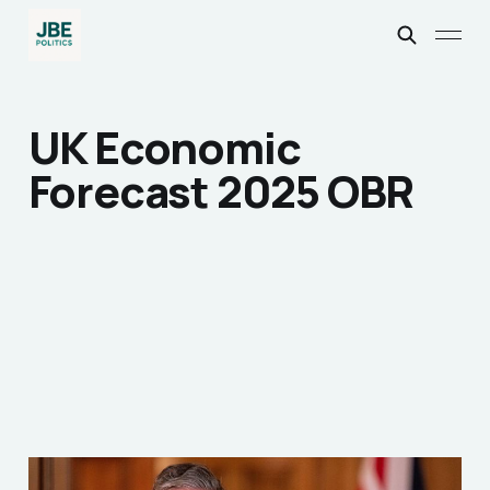
UK Economic
Forecast 2025 OBR
A Review of Sir Kier