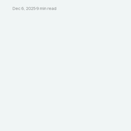
Dec 6, 2025
9 min read