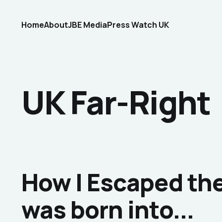
Home
About
JBE Media
Press Watch UK
UK Far-Right
How I Escaped the 
was born into...