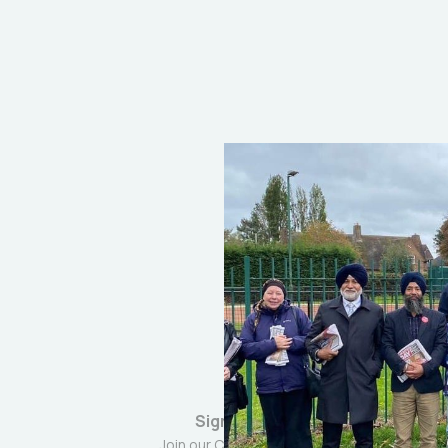
Sign up
Join our Community