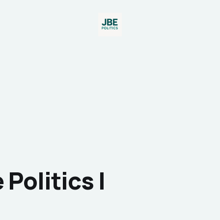
Politics I