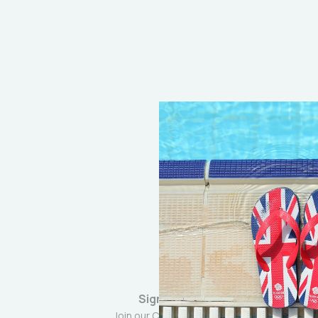
Sign up
Join our Community