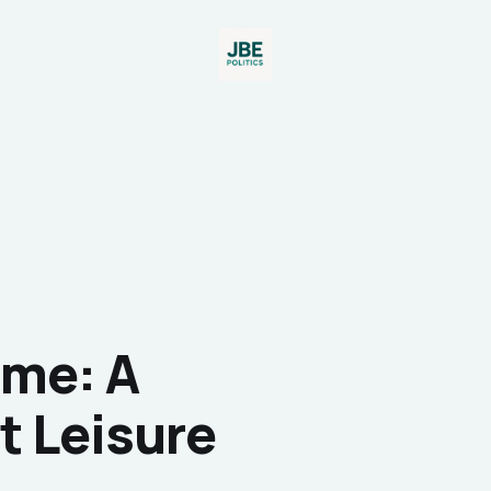
ime: A
t Leisure