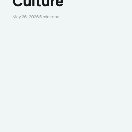
Culture
May 26, 2026
5 min read