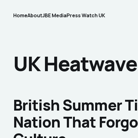
Home
About
JBE Media
Press Watch UK
UK Heatwave
British Summer T
Nation That Forgo