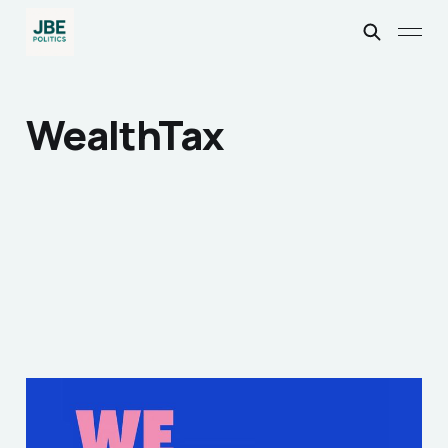
WealthTax
What I thought of the
We Demand Change