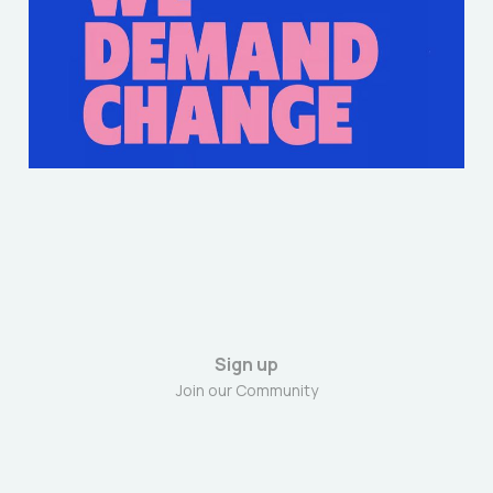
Rally- Jacob Barclay-
Evans
Mar 30, 2025
4 min read
Sign up
Join our Community