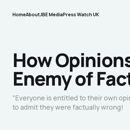
Home
About
JBE Media
Press Watch UK
How Opinion
Enemy of Fac
“Everyone is entitled to their own opi
to admit they were factually wrong!