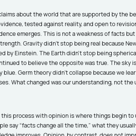
claims about the world that are supported by the b
evidence, tested against reality, and open to revisi
dence emerges. This is not a weakness of facts but 
trength. Gravity didn’t stop being real because Ne
ned by Einstein. The Earth didn't stop being spheric
tinued to believe the opposite was true. The sky i
y blue. Germ theory didn’t collapse because we le
uses. What changed was our understanding, not the 
this process with opinion is where things begin to 
e say “facts change all the time,” what they usuall
ledge improves
. Opinion, by contrast, does not impr