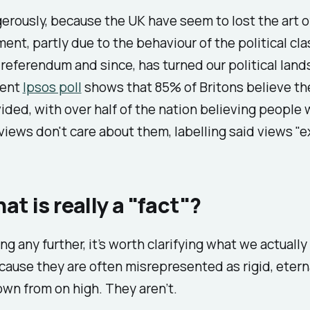
rously, because the UK have seem to lost the art o
ment, partly due to the behaviour of the political cla
 referendum and since, has turned our political lan
cent
Ipsos poll
shows that 85% of Britons believe th
ided, with over half of the nation believing people 
iews don't care about them, labelling said views "e
at is really a "fact"?
ng any further, it’s worth clarifying what we actuall
ecause they are often misrepresented as rigid, etern
wn from on high. They aren’t.