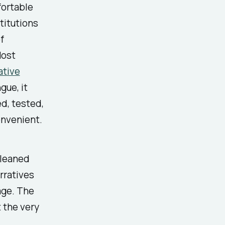
fortable
titutions
f
Most
ative
gue, it
d, tested,
onvenient.
 leaned
arratives
age. The
t the very