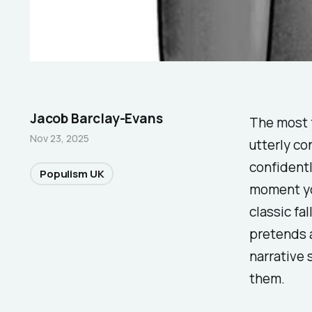
Jacob Barclay-Evans
The most f
Nov 23, 2025
utterly co
confidentl
Populism UK
moment yo
classic fal
pretends a
narrative 
them.