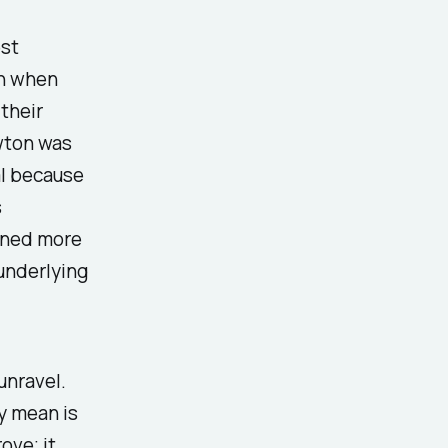
est
on when
their
wton was
al because
s
arned more
underlying
unravel.
y mean is
ove; it