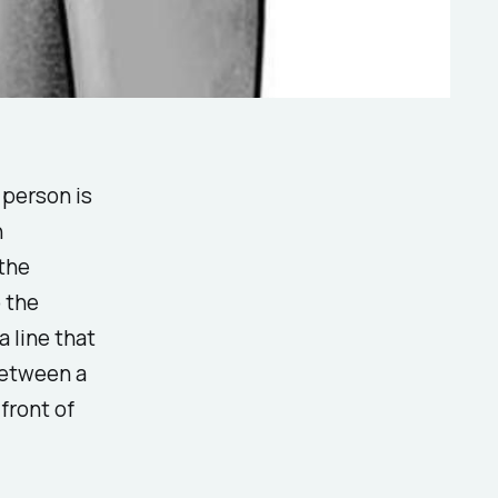
 person is
h
 the
 the
a line that
between a
front of