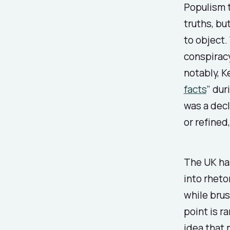
Populism t
truths, bu
to object.
conspiracy
notably, 
facts
” dur
was a decl
or refined
The UK ha
into rheto
while brus
point is r
idea that m