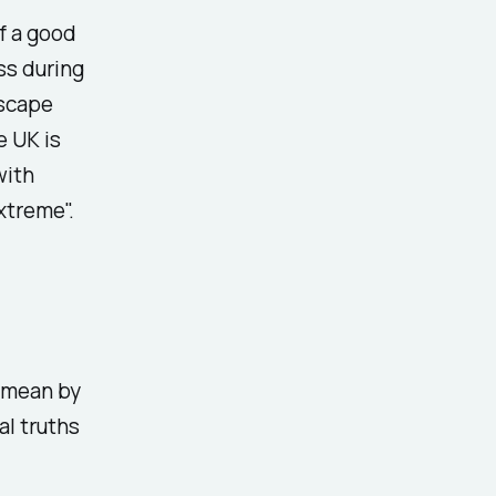
f a good
ss during
dscape
e UK is
with
xtreme".
y mean by
al truths