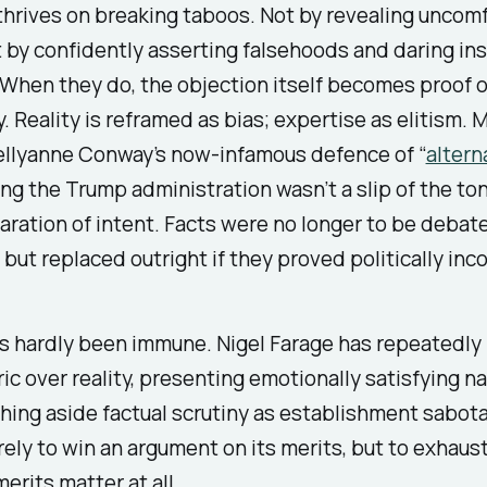
hrives on breaking taboos. Not by revealing uncom
t by confidently asserting falsehoods and daring ins
 When they do, the objection itself becomes proof o
. Reality is reframed as bias; expertise as elitism. 
Kellyanne Conway’s now-infamous defence of “
altern
ing the Trump administration wasn’t a slip of the ton
aration of intent. Facts were no longer to be debate
, but replaced outright if they proved politically inc
s hardly been immune. Nigel Farage has repeatedly
ric over reality, presenting emotionally satisfying n
hing aside factual scrutiny as establishment sabot
arely to win an argument on its merits, but to exhaus
erits matter at all.