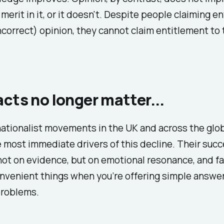
 merit in it, or it doesn't. Despite people claiming e
incorrect) opinion, they cannot claim entitlement to
cts no longer matter...
ationalist movements in the UK and across the glo
most immediate drivers of this decline. Their suc
ot on evidence, but on emotional resonance, and fa
nvenient things when you’re offering simple answer
roblems.