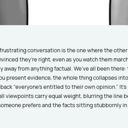
rustrating conversation is the one where the other
nvinced they’re right, even as you watch them marc
y away from anything factual. We’ve all been there:
u present evidence, the whole thing collapses into
lback “everyone’s entitled to their own opinion.” It’s 
ll viewpoints carry equal weight, blurring the line 
someone prefers and the facts sitting stubbornly in 