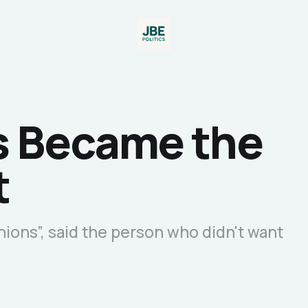
s Became the
t
nions”, said the person who didn't want