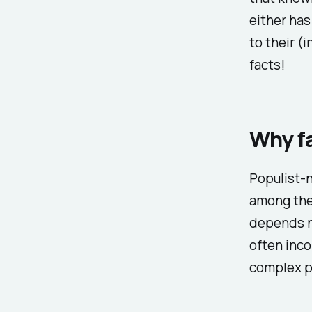
either has
to their (
facts!
Why fa
Populist-n
among the 
depends n
often inco
complex p