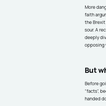
More dange
faith argu
the Brexit
sour. A re
deeply div
opposing v
But wh
Before goi
“facts”, b
handed do