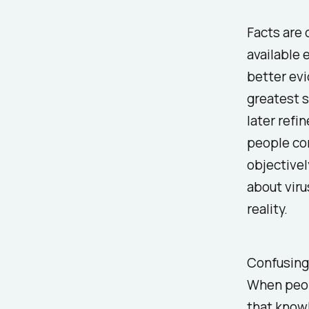
Facts are 
available 
better evi
greatest s
later refi
people con
objectivel
about vir
reality.
Confusing 
When peopl
that
know