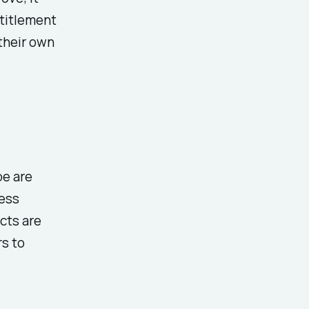
ntitlement
 their own
be are
cess
cts are
s to