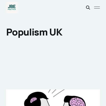
Populism UK
How Opinions Became
the Enemy of Fact