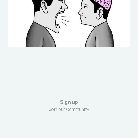
Nov 23, 2025
6 min read
Sign up
Join our Community